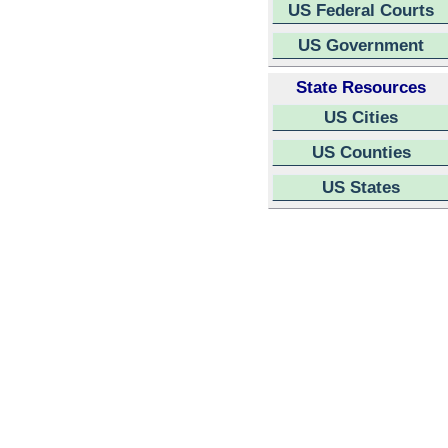
US Federal Courts
US Government
State Resources
US Cities
US Counties
US States