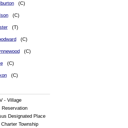
lburton
(C)
lson
(C)
ster
(T)
odward
(C)
nnewood
(C)
le
(C)
kon
(C)
V - Village
- Reservation
us Designated Place
Charter Township