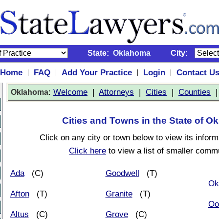
State:
Oklahoma
City:
Home
FAQ
Add Your Practice
Login
Contact U
|
|
|
|
:
Welcome
|
Attorneys
|
Cities
|
Counties
Oklahoma
Cities and Towns in the State of 
Click on any city or town below to view its inform
Click here
to view a list of smaller commu
Ada
(C)
Goodwell
(T)
Ok
Afton
(T)
Granite
(T)
Oo
Altus
(C)
Grove
(C)