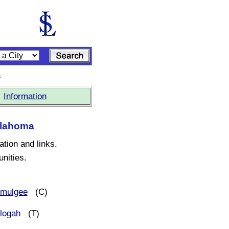
s
|
Information
Oklahoma
ation and links.
nities.
mulgee
(C)
logah
(T)