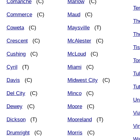
Comanche
(C)
Marlow
(C)
Te
Commerce
(C)
Maud
(C)
Th
Coweta
(C)
Maysville
(T)
Th
Crescent
(C)
McAlester
(C)
Ti
Cushing
(C)
McLoud
(C)
To
Cyril
(T)
Miami
(C)
Tu
Davis
(C)
Midwest City
(C)
Tut
Del City
(C)
Minco
(C)
Un
Dewey
(C)
Moore
(C)
Vi
Dickson
(T)
Mooreland
(T)
Vin
Drumright
(C)
Morris
(C)
Wa