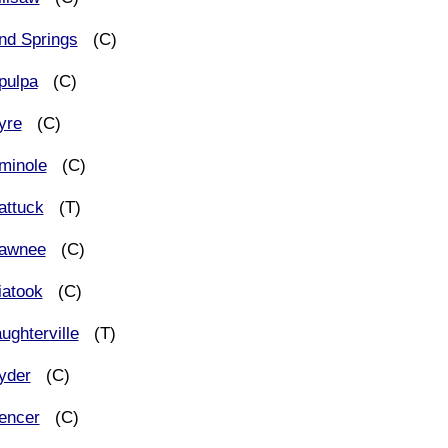
nd Springs
(C)
pulpa
(C)
yre
(C)
minole
(C)
attuck
(T)
awnee
(C)
iatook
(C)
ughterville
(T)
yder
(C)
encer
(C)