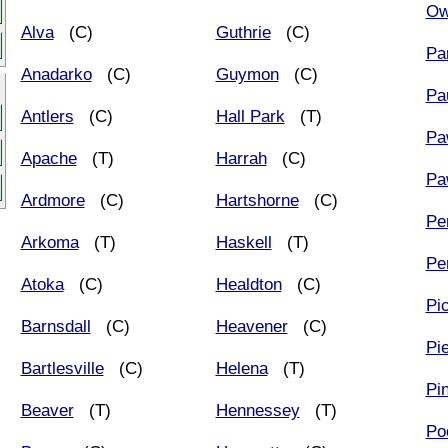
Ow
Alva
(C)
Guthrie
(C)
Pa
Anadarko
(C)
Guymon
(C)
Pa
Antlers
(C)
Hall Park
(T)
Pa
Apache
(T)
Harrah
(C)
Pa
Ardmore
(C)
Hartshorne
(C)
Pe
Arkoma
(T)
Haskell
(T)
Pe
Atoka
(C)
Healdton
(C)
Pi
Barnsdall
(C)
Heavener
(C)
Pi
Bartlesville
(C)
Helena
(T)
Pi
Beaver
(T)
Hennessey
(T)
Po