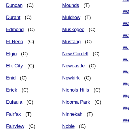
Duncan
(C)
Mounds
(T)
Wa
Durant
(C)
Muldrow
(T)
Wa
Edmond
(C)
Muskogee
(C)
Wa
El Reno
(C)
Mustang
(C)
Wa
Elgin
(C)
New Cordell
(C)
Wa
Elk City
(C)
Newcastle
(C)
Wa
Enid
(C)
Newkirk
(C)
We
Erick
(C)
Nichols Hills
(C)
We
Eufaula
(C)
Nicoma Park
(C)
We
Fairfax
(T)
Ninnekah
(T)
We
Fairview
(C)
Noble
(C)