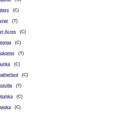
lters
(C)
rner
(T)
rr Acres
(C)
tonga
(C)
ukomis
(T)
urika
(C)
atherford
(C)
stville
(T)
tumka
(C)
woka
(C)