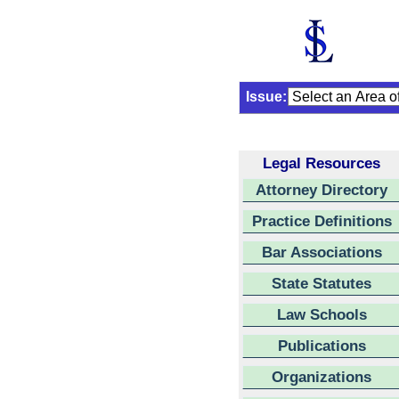
Issue:
Legal Resources
Attorney Directory
Practice Definitions
Bar Associations
State Statutes
Law Schools
Publications
Organizations