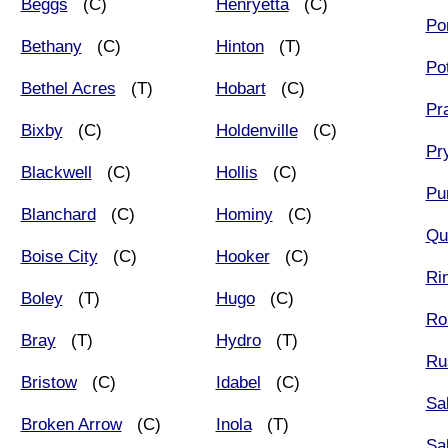
Beggs
(C)
Henryetta
(C)
Po
Bethany
(C)
Hinton
(T)
Po
Bethel Acres
(T)
Hobart
(C)
Pr
Bixby
(C)
Holdenville
(C)
Pr
Blackwell
(C)
Hollis
(C)
Pur
Blanchard
(C)
Hominy
(C)
Qu
Boise City
(C)
Hooker
(C)
Rin
Boley
(T)
Hugo
(C)
Ro
Bray
(T)
Hydro
(T)
Ru
Bristow
(C)
Idabel
(C)
Sa
Broken Arrow
(C)
Inola
(T)
Sa