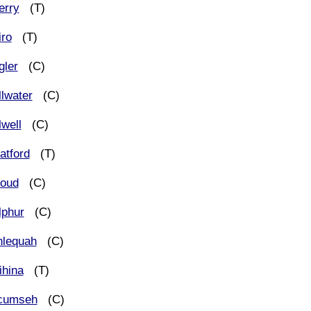
erry
(T)
iro
(T)
gler
(C)
llwater
(C)
lwell
(C)
atford
(T)
roud
(C)
lphur
(C)
hlequah
(C)
ihina
(T)
cumseh
(C)