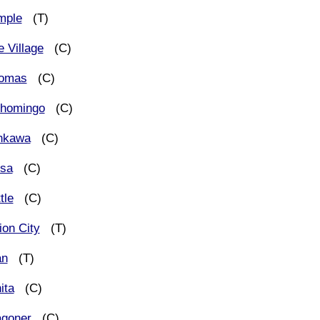
mple
(T)
e Village
(C)
omas
(C)
shomingo
(C)
nkawa
(C)
lsa
(C)
tle
(C)
ion City
(T)
an
(T)
ita
(C)
goner
(C)