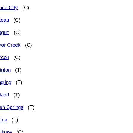
nca City
(C)
teau
(C)
ague
(C)
yor Creek
(C)
cell
(C)
inton
(T)
gling
(T)
land
(T)
sh Springs
(T)
lina
(T)
llisaw
(C)