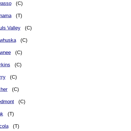
asso
(C)
nama
(T)
uls Valley
(C)
whuska
(C)
wnee
(C)
rkins
(C)
rry
(C)
cher
(C)
edmont
(C)
nk
(T)
cola
(T)