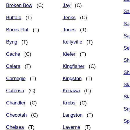
Broken Bow
(C)
Jay
(C)
Sa
Buffalo
(T)
Jenks
(C)
Sa
Burns Flat
(T)
Jones
(T)
Sa
Byng
(T)
Kellyville
(T)
Se
Cache
(C)
Kiefer
(T)
Sh
Calera
(T)
Kingfisher
(C)
Sh
Carnegie
(T)
Kingston
(T)
Sk
Catoosa
(C)
Konawa
(C)
Sla
Chandler
(C)
Krebs
(C)
Sn
Checotah
(C)
Langston
(T)
Sp
Chelsea
(T)
Laverne
(T)