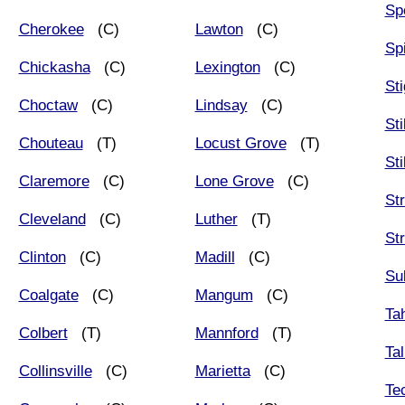
Sp
Cherokee
(C)
Lawton
(C)
Sp
Chickasha
(C)
Lexington
(C)
Sti
Choctaw
(C)
Lindsay
(C)
Sti
Chouteau
(T)
Locust Grove
(T)
Sti
Claremore
(C)
Lone Grove
(C)
Str
Cleveland
(C)
Luther
(T)
St
Clinton
(C)
Madill
(C)
Su
Coalgate
(C)
Mangum
(C)
Ta
Colbert
(T)
Mannford
(T)
Tal
Collinsville
(C)
Marietta
(C)
Te