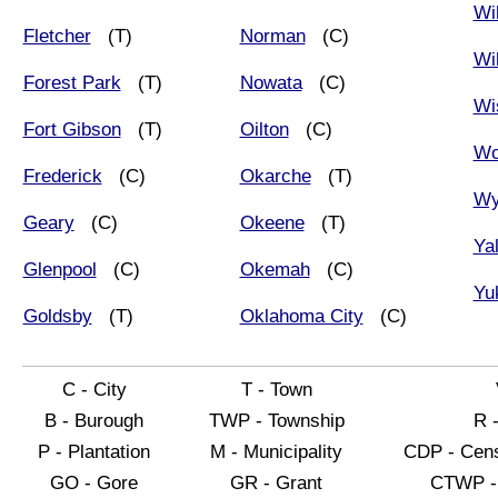
Wi
Fletcher
(T)
Norman
(C)
Wi
Forest Park
(T)
Nowata
(C)
Wi
Fort Gibson
(T)
Oilton
(C)
Wo
Frederick
(C)
Okarche
(T)
Wy
Geary
(C)
Okeene
(T)
Ya
Glenpool
(C)
Okemah
(C)
Yu
Goldsby
(T)
Oklahoma City
(C)
C - City
T - Town
B - Burough
TWP - Township
R 
P - Plantation
M - Municipality
CDP - Cens
GO - Gore
GR - Grant
CTWP - 