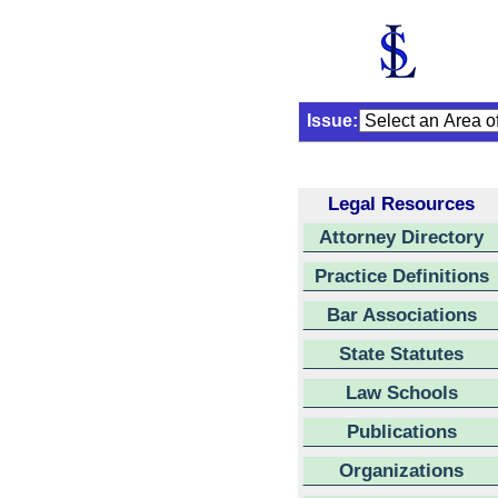
Issue:
Legal Resources
Attorney Directory
Practice Definitions
Bar Associations
State Statutes
Law Schools
Publications
Organizations