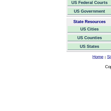
US Federal Courts
US Government
State Resources
US Cities
US Counties
US States
Home
S
|
Cop