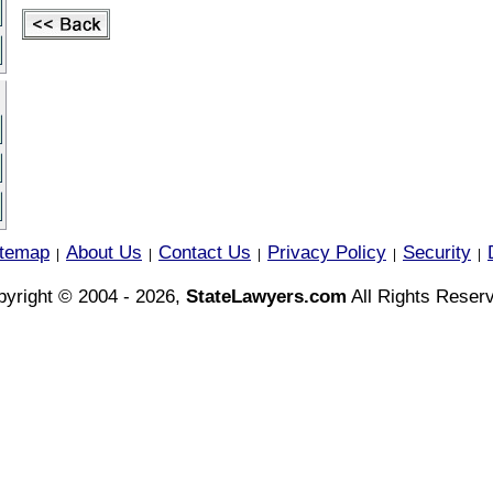
itemap
About Us
Contact Us
Privacy Policy
Security
|
|
|
|
|
yright © 2004 - 2026,
StateLawyers.com
All Rights Reser