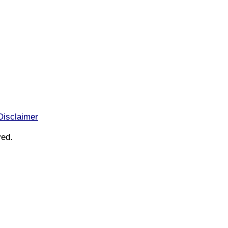
Disclaimer
ved.