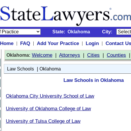
State:
Oklahoma
City:
Home
FAQ
Add Your Practice
Login
Contact U
|
|
|
|
:
Welcome
|
Attorneys
|
Cities
|
Counties
Oklahoma
|
Law Schools
Oklahoma
Law Schools in Oklahoma
Oklahoma City University School of Law
University of Oklahoma College of Law
University of Tulsa College of Law