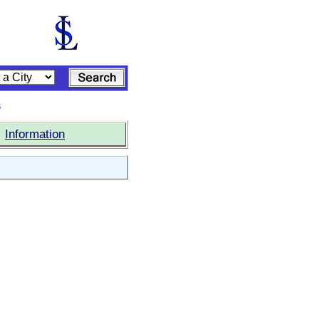
s
|
Information