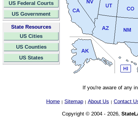
US Federal Courts
US Government
State Resources
US Cities
US Counties
US States
If you're aware of any i
Home
Sitemap
About Us
Contact U
|
|
|
Copyright © 2004 - 2026,
State